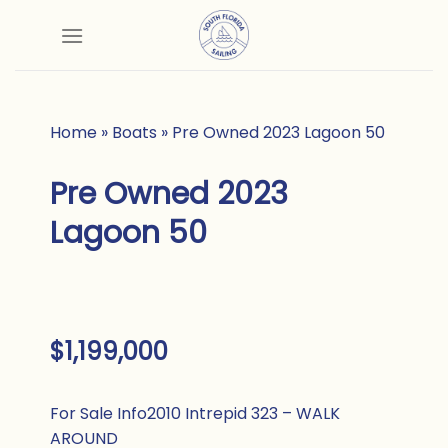
Skip
to
content
Home
»
Boats
»
Pre Owned 2023 Lagoon 50
Pre Owned 2023
Lagoon 50
$1,199,000
For Sale Info
2010 Intrepid 323 – WALK
AROUND