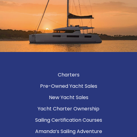
Charters
Pre-Owned Yacht Sales
New Yacht Sales
Yacht Charter Ownership
Sailing Certification Courses
Amanda’s Sailing Adventure