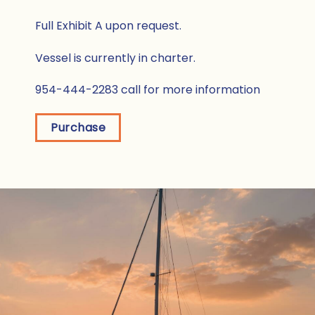
Full Exhibit A upon request.
Vessel is currently in charter.
954-444-2283 call for more information
Purchase